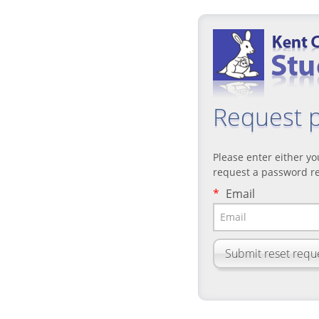
Request 
Please enter either y
request a password re
*
Email